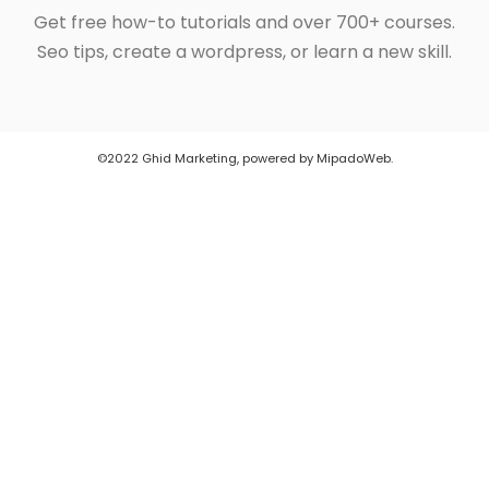
Get free how-to tutorials and over 700+ courses.
Seo tips, create a wordpress, or learn a new skill.
©2022 Ghid Marketing, powered by MipadoWeb.