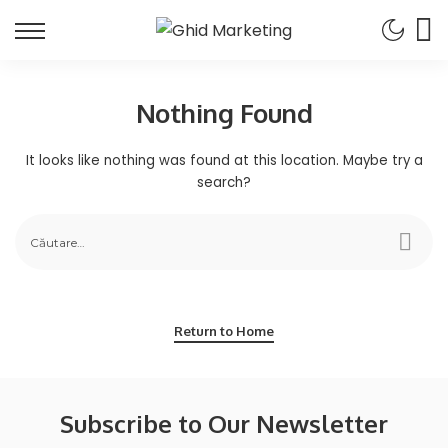
Nothing Found
It looks like nothing was found at this location. Maybe try a
search?
Return to Home
Subscribe to Our Newsletter